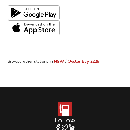
Browse other stations in
NSW
/
Oyster Bay
2225
Follow