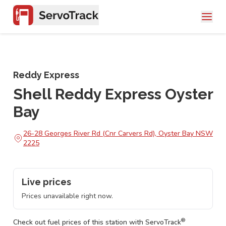
Reddy Express
Shell Reddy Express Oyster
Bay
26-28 Georges River Rd (Cnr Carvers Rd), Oyster Bay NSW
2225
Live prices
Prices unavailable right now.
®
Check out fuel prices of this station with ServoTrack