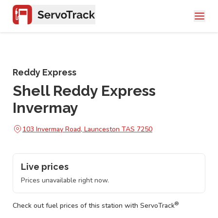
Reddy Express
Shell Reddy Express
Invermay
103 Invermay Road, Launceston TAS 7250
Live prices
Prices unavailable right now.
®
Check out fuel prices of this station with ServoTrack