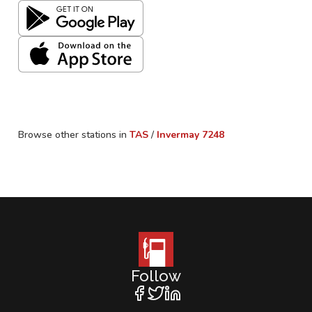
Browse other stations in
TAS
/
Invermay
7248
Follow