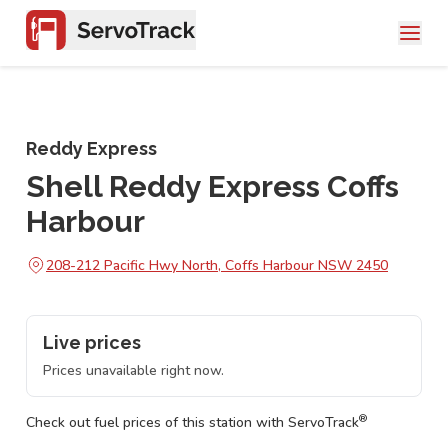
Reddy Express
Shell Reddy Express Coffs
Harbour
208-212 Pacific Hwy North, Coffs Harbour NSW 2450
Live prices
Prices unavailable right now.
®
Check out fuel prices of this station with ServoTrack