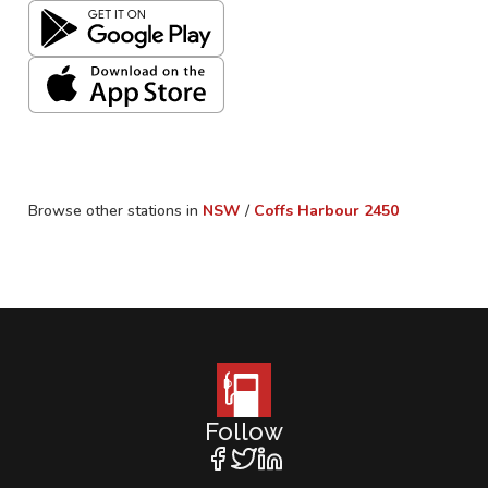
Browse other stations in
NSW
/
Coffs Harbour
2450
Follow