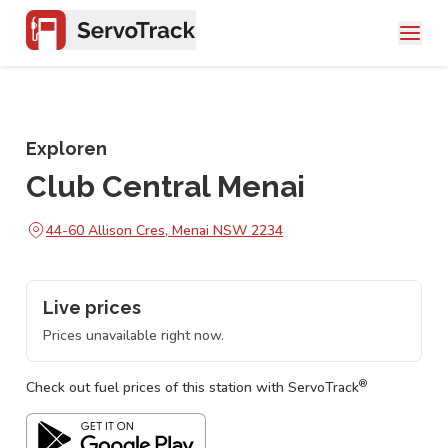
Exploren
Club Central Menai
44-60 Allison Cres, Menai NSW 2234
Live prices
Prices unavailable right now.
®
Check out fuel prices of this station with ServoTrack