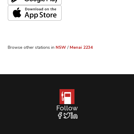
Browse other stations in
NSW
/
Menai
2234
Follow