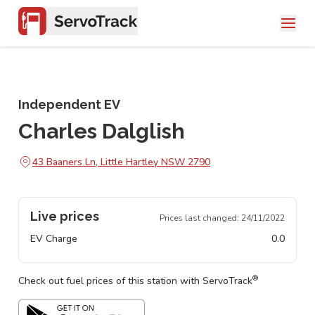
Independent EV
Charles Dalglish
43 Baaners Ln, Little Hartley NSW 2790
Live prices
Prices last changed:
24/11/2022
EV Charge
0.0
®
Check out fuel prices of this station with ServoTrack