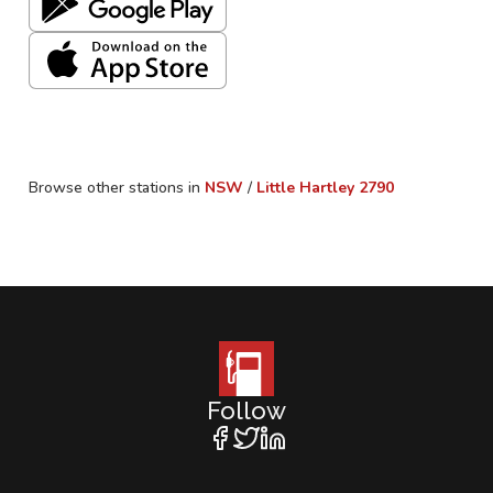
Browse other stations in
NSW
/
Little Hartley
2790
Follow