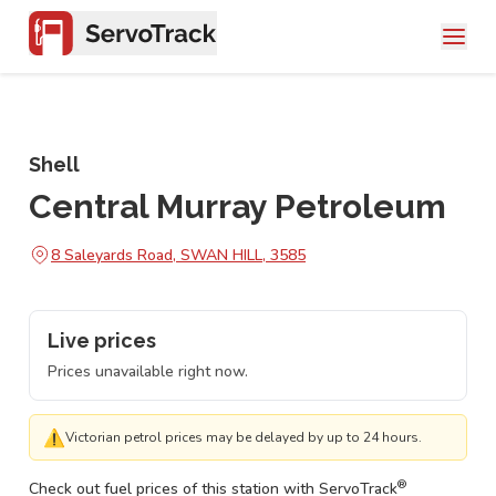
Shell
Central Murray Petroleum
8 Saleyards Road, SWAN HILL, 3585
Live prices
Prices unavailable right now.
⚠
Victorian petrol prices may be delayed by up to 24 hours.
®
Check out fuel prices of this station with ServoTrack