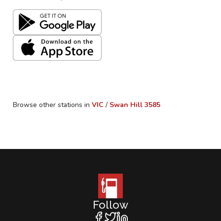
Browse other stations in
VIC
/
Swan Hill
3585
Follow