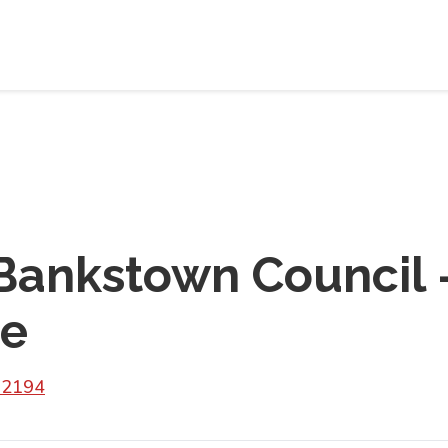
Bankstown Council 
re
 2194