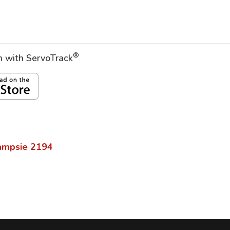
®
on with ServoTrack
ampsie
2194