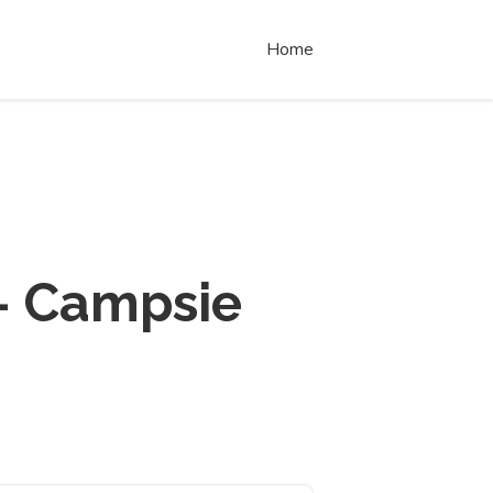
Home
- Campsie