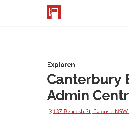
Exploren
Canterbury 
Admin Cent
137 Beamish St, Campsie NSW