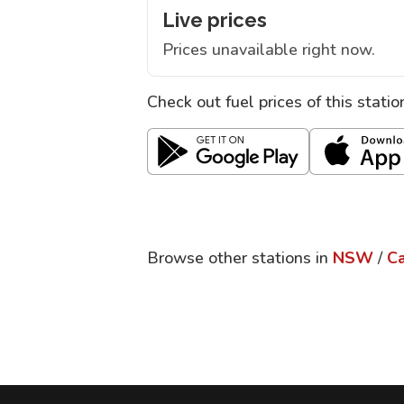
Live prices
Prices unavailable right now.
Check out fuel prices of this stati
Browse other stations in
NSW
/
C