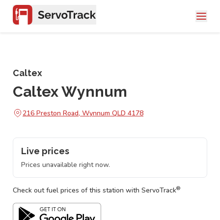
Caltex
Caltex Wynnum
216 Preston Road, Wynnum QLD 4178
Live prices
Prices unavailable right now.
®
Check out fuel prices of this station with ServoTrack