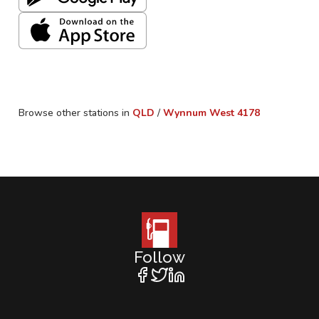
Browse other stations in
QLD
/
Wynnum West
4178
Follow