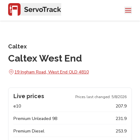
Caltex
Caltex West End
19 Ingham Road, West End QLD 4810
Live prices
Prices last changed:
5/8/2026
e10
207.9
Premium Unleaded 98
231.9
Premium Diesel
253.9