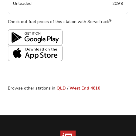
Unleaded
209.9
®
Check out fuel prices of this station with ServoTrack
Browse other stations in
QLD
/
West End
4810