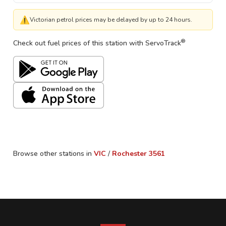
⚠
Victorian petrol prices may be delayed by up to 24 hours.
®
Check out fuel prices of this station with ServoTrack
Browse other stations in
VIC
/
Rochester
3561