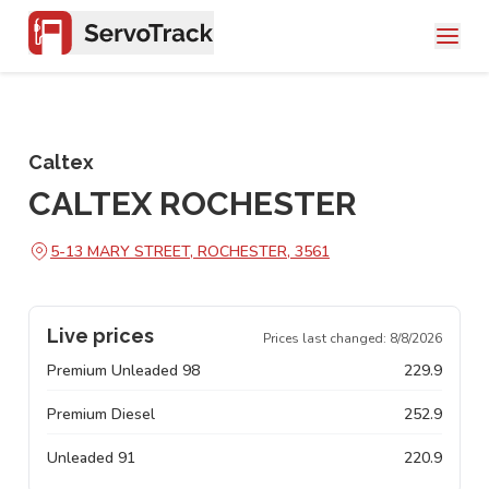
Caltex
CALTEX ROCHESTER
5-13 MARY STREET, ROCHESTER, 3561
Live prices
Prices last changed:
8/8/2026
Premium Unleaded 98
229.9
Premium Diesel
252.9
Unleaded 91
220.9