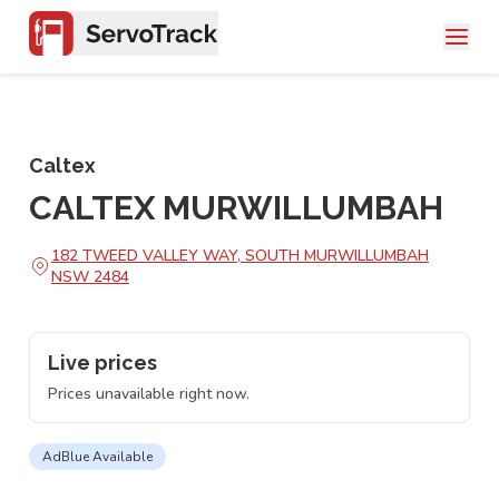
Caltex
CALTEX MURWILLUMBAH
182 TWEED VALLEY WAY, SOUTH MURWILLUMBAH
NSW 2484
Live prices
Prices unavailable right now.
AdBlue Available