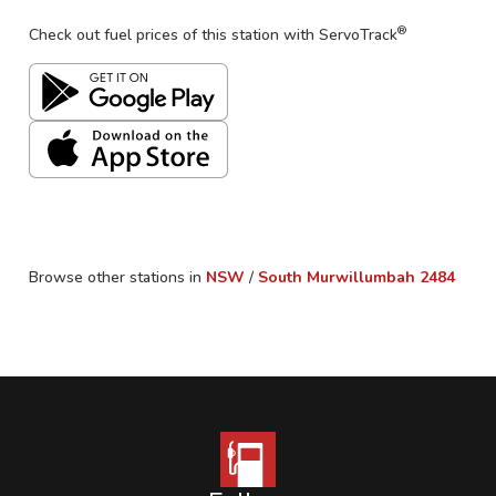
®
Check out fuel prices of this station with ServoTrack
Browse other stations in
NSW
/
South Murwillumbah
2484