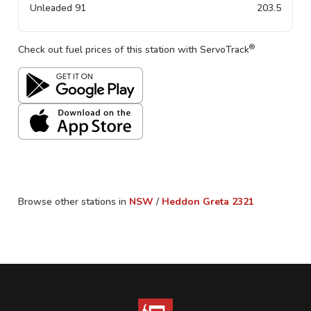
Unleaded 91
203.5
®
Check out fuel prices of this station with ServoTrack
Browse other stations in
NSW
/
Heddon Greta
2321