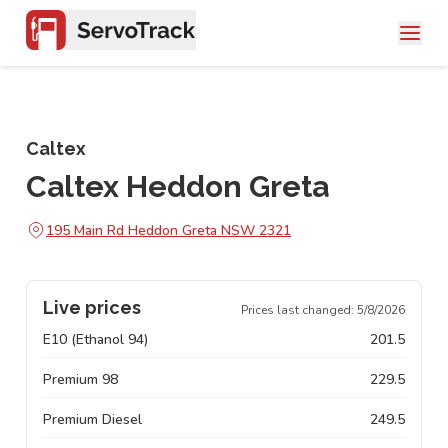
Caltex
Caltex Heddon Greta
195 Main Rd Heddon Greta NSW 2321
Live prices
Prices last changed:
5/8/2026
E10 (Ethanol 94)
201.5
Premium 98
229.5
Premium Diesel
249.5