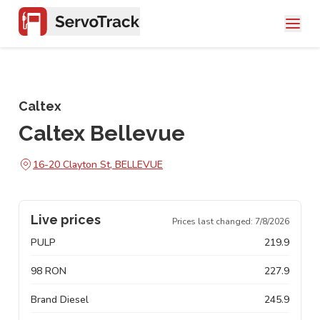
Caltex
Caltex Bellevue
16-20 Clayton St, BELLEVUE
Live prices
Prices last changed:
7/8/2026
PULP
219.9
98 RON
227.9
Brand Diesel
245.9