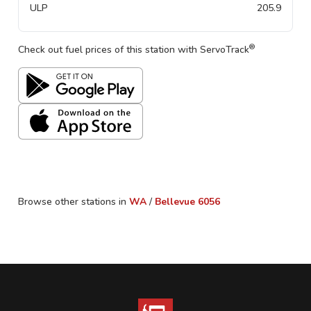
ULP
205.9
®
Check out fuel prices of this station with ServoTrack
Browse other stations in
WA
/
Bellevue
6056