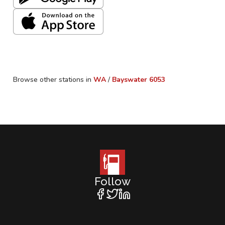
Browse other stations in
WA
/
Bayswater
6053
Follow