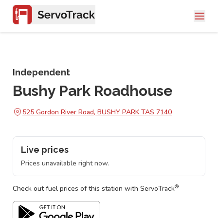
Independent
Bushy Park Roadhouse
525 Gordon River Road, BUSHY PARK TAS 7140
Live prices
Prices unavailable right now.
®
Check out fuel prices of this station with ServoTrack