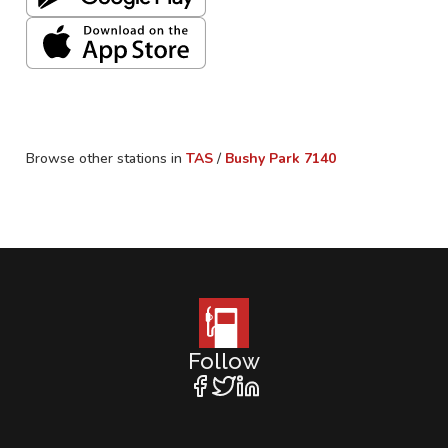
Browse other stations in
TAS
/
Bushy Park
7140
Follow