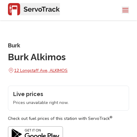
Burk
Burk Alkimos
12 Longstaff Ave, ALKIMOS
Live prices
Prices unavailable right now.
®
Check out fuel prices of this station with ServoTrack