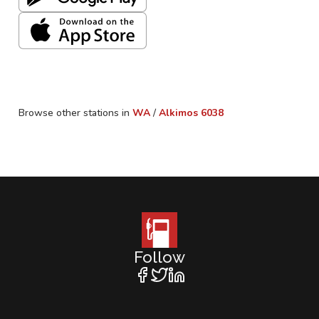
Browse other stations in
WA
/
Alkimos
6038
Follow