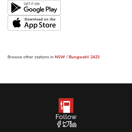
Browse other stations in
NSW
/
Bungwahl
2423
Follow