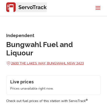
Independent
Bungwahl Fuel and
Liquour
2600 THE LAKES WAY, BUNGWAHL NSW 2423
Live prices
Prices unavailable right now.
®
Check out fuel prices of this station with ServoTrack