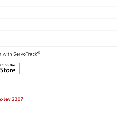
®
on with ServoTrack
exley
2207