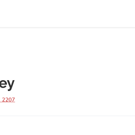
ey
 2207