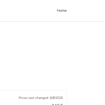
Home
Prices last changed:
6/8/2026