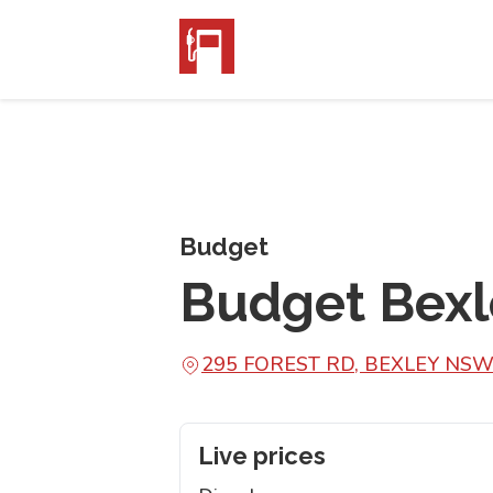
Budget
Budget Bexl
295 FOREST RD, BEXLEY NSW
Live prices