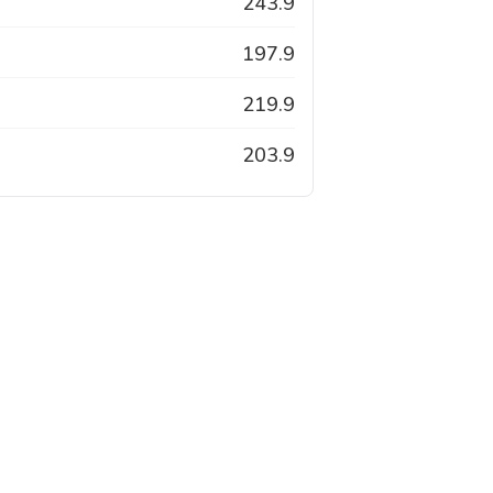
243.9
197.9
219.9
203.9