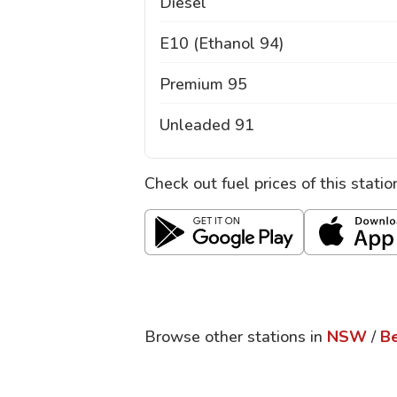
Diesel
E10 (Ethanol 94)
Premium 95
Unleaded 91
Check out fuel prices of this stati
Browse other stations in
NSW
/
B