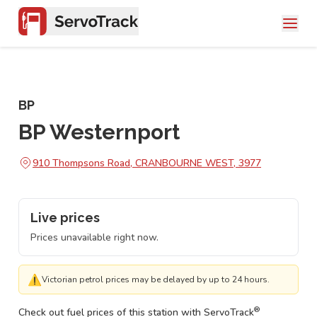
BP
BP Westernport
910 Thompsons Road, CRANBOURNE WEST, 3977
Live prices
Prices unavailable right now.
⚠
Victorian petrol prices may be delayed by up to 24 hours.
®
Check out fuel prices of this station with ServoTrack