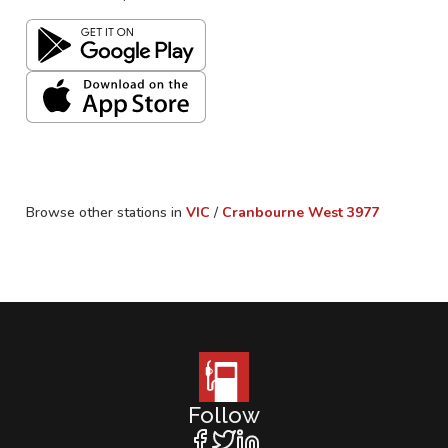
Browse other stations in
VIC
/
Cranbourne West
3977
Follow