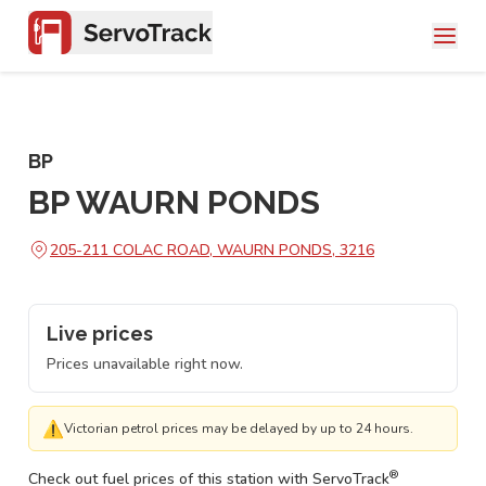
BP
BP WAURN PONDS
205-211 COLAC ROAD, WAURN PONDS, 3216
Live prices
Prices unavailable right now.
⚠
Victorian petrol prices may be delayed by up to 24 hours.
®
Check out fuel prices of this station with ServoTrack