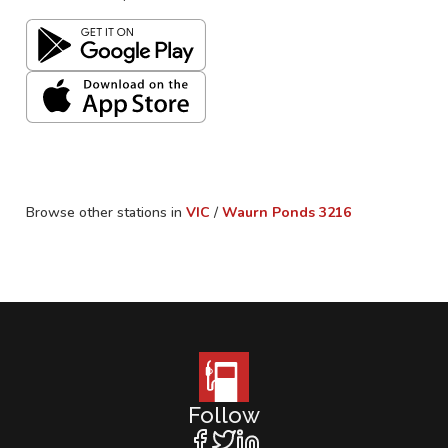
Browse other stations in
VIC
/
Waurn Ponds
3216
Follow