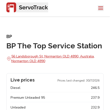
BP
BP The Top Service Station
56 Landsborough St, Normanton QLD 4890, Australia,
Normanton QLD 4890
Live prices
Prices last changed:
30/7/2026
Diesel
246.5
Premium Unleaded 95
237.9
Unleaded
232.9