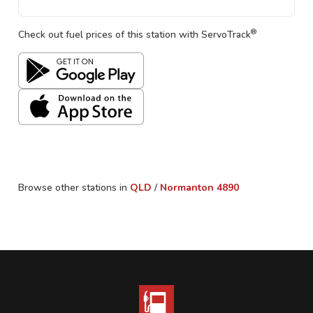
®
Check out fuel prices of this station with ServoTrack
Browse other stations in
QLD
/
Normanton
4890