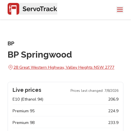
BP
BP Springwood
28 Great Western Highway, Valley Heights NSW 2777
Live prices
Prices last changed:
7/8/2026
E10 (Ethanol 94)
206.9
Premium 95
224.9
Premium 98
233.9