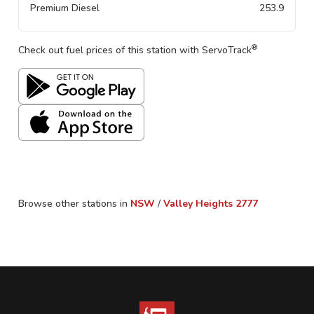
Premium Diesel
253.9
®
Check out fuel prices of this station with ServoTrack
Browse other stations in
NSW
/
Valley Heights
2777