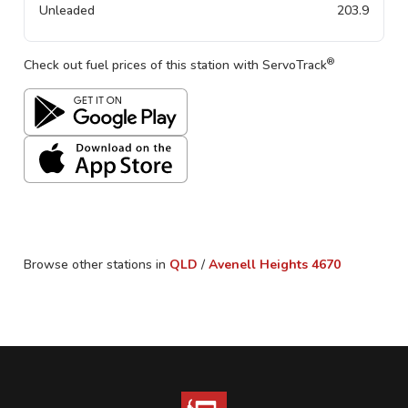
Unleaded
203.9
®
Check out fuel prices of this station with ServoTrack
Browse other stations in
QLD
/
Avenell Heights
4670