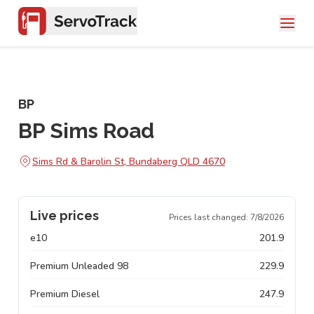
BP
BP Sims Road
Sims Rd & Barolin St, Bundaberg QLD 4670
Live prices
Prices last changed:
7/8/2026
e10
201.9
Premium Unleaded 98
229.9
Premium Diesel
247.9