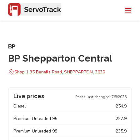
BP
BP Shepparton Central
Shop 1 35 Benalla Road, SHEPPARTON, 3630
Live prices
Prices last changed:
7/8/2026
Diesel
254.9
Premium Unleaded 95
227.9
Premium Unleaded 98
235.9