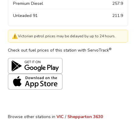
Premium Diesel
257.9
Unleaded 91
211.9
⚠
Victorian petrol prices may be delayed by up to 24 hours.
®
Check out fuel prices of this station with ServoTrack
Browse other stations in
VIC
/
Shepparton
3630