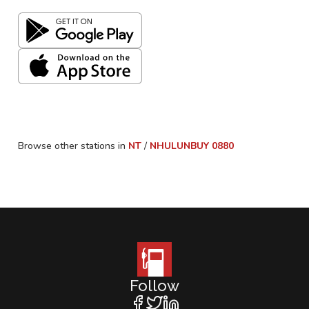
Browse other stations in
NT
/
NHULUNBUY
0880
Follow