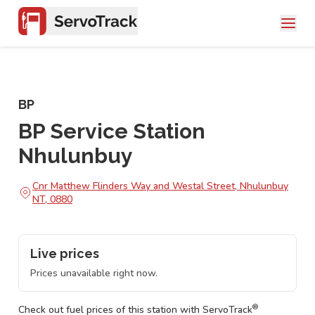
BP
BP Service Station
Nhulunbuy
Cnr Matthew Flinders Way and Westal Street, Nhulunbuy
NT, 0880
Live prices
Prices unavailable right now.
®
Check out fuel prices of this station with ServoTrack