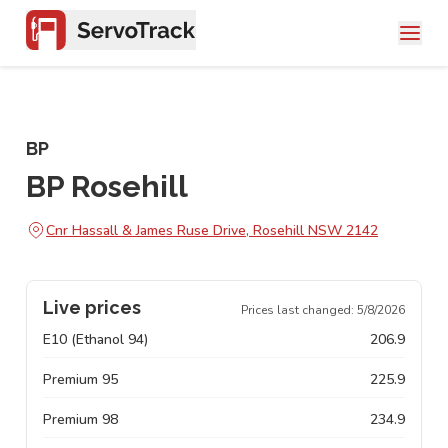
BP
BP Rosehill
Cnr Hassall & James Ruse Drive, Rosehill NSW 2142
Live prices
Prices last changed:
5/8/2026
E10 (Ethanol 94)
206.9
Premium 95
225.9
Premium 98
234.9