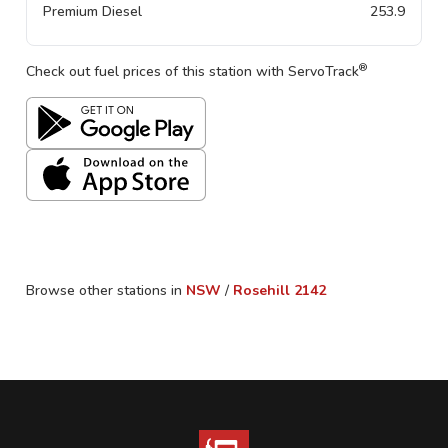
Premium Diesel
253.9
®
Check out fuel prices of this station with ServoTrack
Browse other stations in
NSW
/
Rosehill
2142