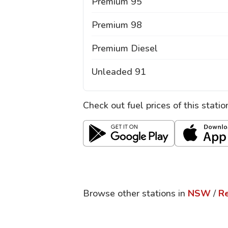
Premium 95
Premium 98
Premium Diesel
Unleaded 91
Check out fuel prices of this stati
Browse other stations in
NSW
/
R