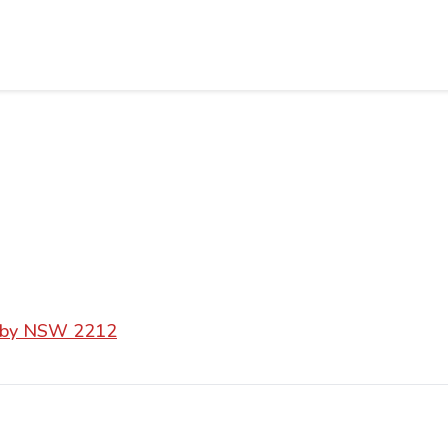
esby NSW 2212