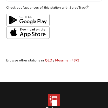
®
Check out fuel prices of this station with ServoTrack
Browse other stations in
QLD
/
Mossman
4873