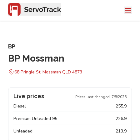
BP
BP Mossman
68 Pringle St, Mossman QLD 4873
Live prices
Prices last changed:
7/8/2026
Diesel
255.9
Premium Unleaded 95
226.9
Unleaded
213.9