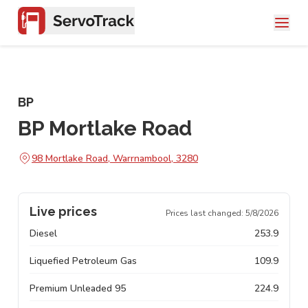
BP
BP Mortlake Road
98 Mortlake Road, Warrnambool, 3280
Live prices
Prices last changed:
5/8/2026
Diesel
253.9
Liquefied Petroleum Gas
109.9
Premium Unleaded 95
224.9