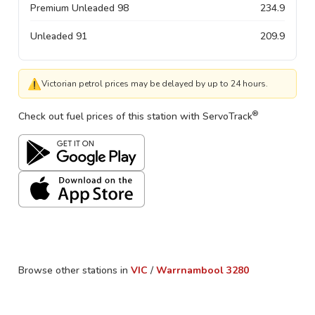
Premium Unleaded 98
234.9
Unleaded 91
209.9
⚠
Victorian petrol prices may be delayed by up to 24 hours.
®
Check out fuel prices of this station with ServoTrack
Browse other stations in
VIC
/
Warrnambool
3280