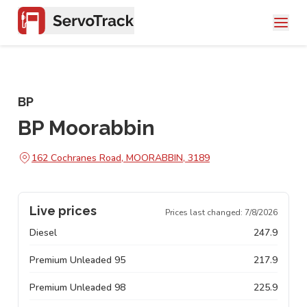
BP
BP Moorabbin
162 Cochranes Road, MOORABBIN, 3189
Live prices
Prices last changed:
7/8/2026
Diesel
247.9
Premium Unleaded 95
217.9
Premium Unleaded 98
225.9