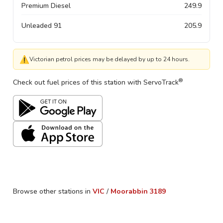
Premium Diesel
249.9
Unleaded 91
205.9
⚠
Victorian petrol prices may be delayed by up to 24 hours.
®
Check out fuel prices of this station with ServoTrack
Browse other stations in
VIC
/
Moorabbin
3189