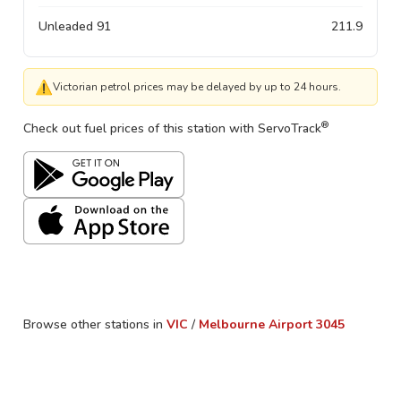
Unleaded 91
211.9
⚠
Victorian petrol prices may be delayed by up to 24 hours.
®
Check out fuel prices of this station with ServoTrack
Browse other stations in
VIC
/
Melbourne Airport
3045