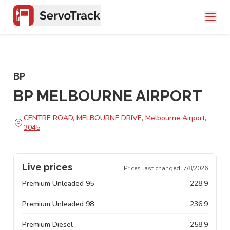
BP
BP MELBOURNE AIRPORT
CENTRE ROAD, MELBOURNE DRIVE, Melbourne Airport,
3045
Live prices
Prices last changed:
7/8/2026
Premium Unleaded 95
228.9
Premium Unleaded 98
236.9
Premium Diesel
258.9