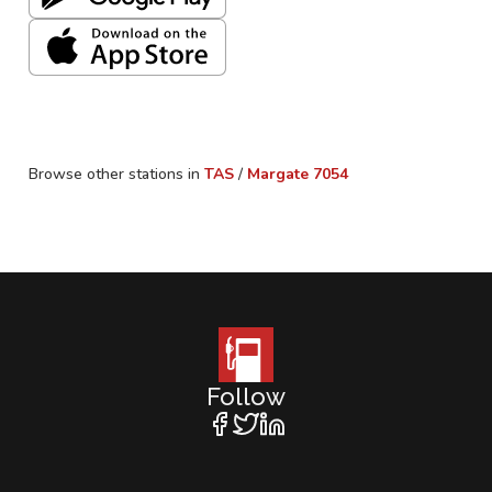
Browse other stations in
TAS
/
Margate
7054
Follow