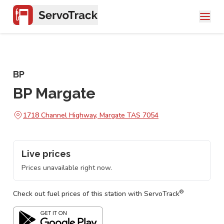
BP
BP Margate
1718 Channel Highway, Margate TAS 7054
Live prices
Prices unavailable right now.
®
Check out fuel prices of this station with ServoTrack