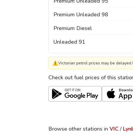
Premium Unleaded 95
Premium Unleaded 98
Premium Diesel
Unleaded 91
⚠
Victorian petrol prices may be delayed 
Check out fuel prices of this stati
Browse other stations in
VIC
/
Lyn