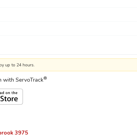
by up to 24 hours.
®
on with ServoTrack
brook
3975