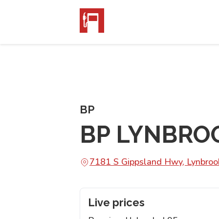
BP
BP LYNBRO
7181 S Gippsland Hwy, Lynbroo
Live prices