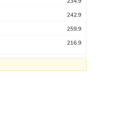
234.9
242.9
259.9
216.9