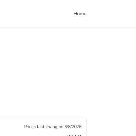
Home
Prices last changed:
6/8/2026