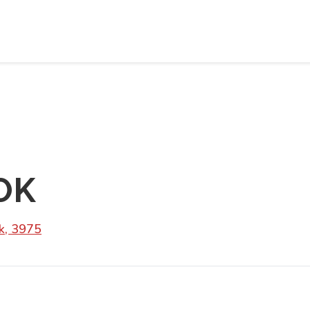
OK
k, 3975