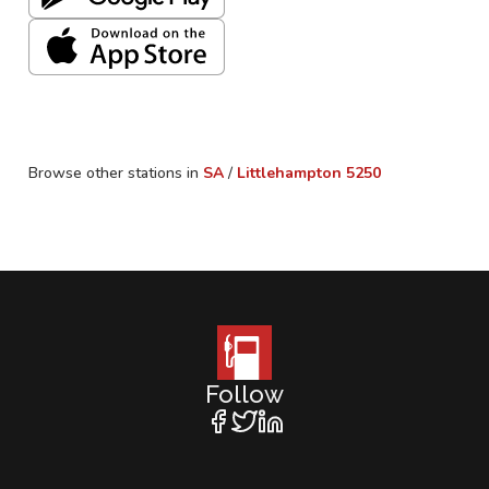
Browse other stations in
SA
/
Littlehampton
5250
Follow