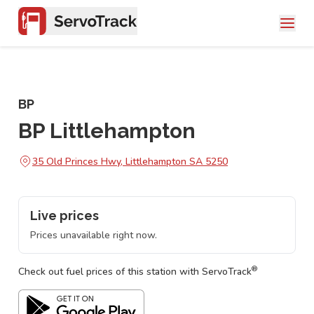
BP
BP Littlehampton
35 Old Princes Hwy, Littlehampton SA 5250
Live prices
Prices unavailable right now.
®
Check out fuel prices of this station with ServoTrack