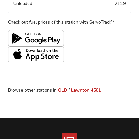
Unleaded
211.9
®
Check out fuel prices of this station with ServoTrack
Browse other stations in
QLD
/
Lawnton
4501