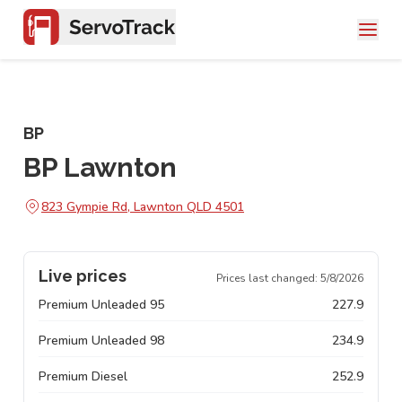
BP
BP Lawnton
823 Gympie Rd, Lawnton QLD 4501
Live prices
Prices last changed:
5/8/2026
Premium Unleaded 95
227.9
Premium Unleaded 98
234.9
Premium Diesel
252.9