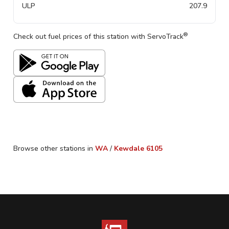
ULP
207.9
®
Check out fuel prices of this station with ServoTrack
Browse other stations in
WA
/
Kewdale
6105