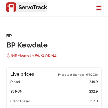
BP
BP Kewdale
549 Abernethy Rd, KEWDALE
Live prices
Prices last changed:
6/8/2026
Diesel
249.9
98 RON
232.9
Brand Diesel
252.9