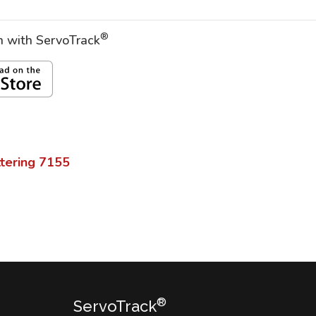
®
on with ServoTrack
tering
7155
®
ServoTrack