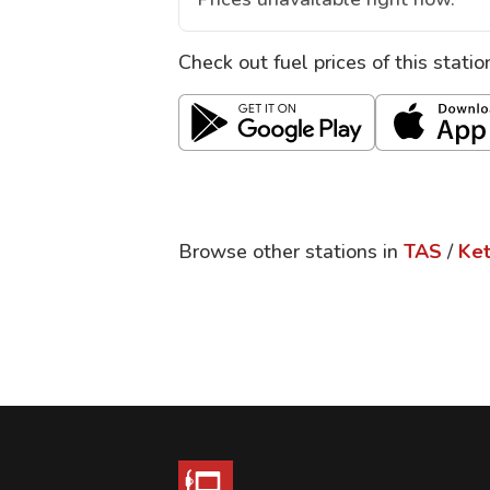
Check out fuel prices of this stati
Browse other stations in
TAS
/
Ket