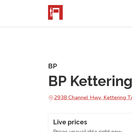
BP
BP Kettering
2938 Channel Hwy, Kettering 
Live prices
Prices unavailable right now.