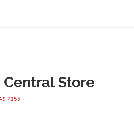
 Central Store
TAS 7155