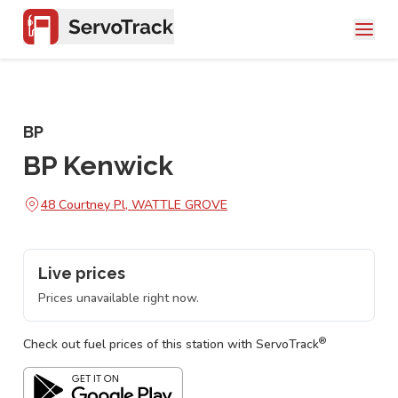
BP
BP Kenwick
48 Courtney Pl, WATTLE GROVE
Live prices
Prices unavailable right now.
®
Check out fuel prices of this station with ServoTrack