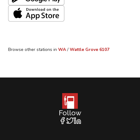
Browse other stations in
WA
/
Wattle Grove
6107
Follow