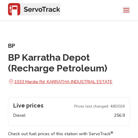
BP
BP Karratha Depot
(Recharge Petroleum)
1033 Mardie Rd, KARRATHA INDUSTRIAL ESTATE
Live prices
Prices last changed:
4/8/2026
Diesel
256.9
®
Check out fuel prices of this station with ServoTrack