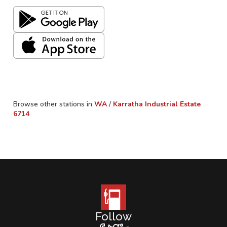
Browse other stations in
WA
/
Karratha Industrial Estate
6714
Follow