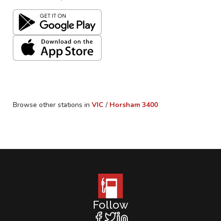
Browse other stations in
VIC
/
Horsham
3400
Follow