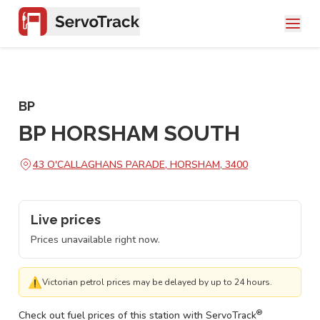
BP
BP HORSHAM SOUTH
43 O'CALLAGHANS PARADE, HORSHAM, 3400
Live prices
Prices unavailable right now.
⚠
Victorian petrol prices may be delayed by up to 24 hours.
®
Check out fuel prices of this station with ServoTrack