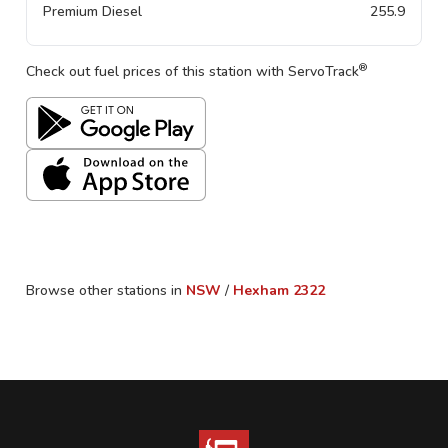
Premium Diesel
255.9
®
Check out fuel prices of this station with ServoTrack
Browse other stations in
NSW
/
Hexham
2322