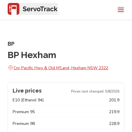
BP
BP Hexham
Cnr Pacific Hwy & Old M'Land, Hexham NSW 2322
Live prices
Prices last changed:
5/8/2026
E10 (Ethanol 94)
201.9
Premium 95
219.9
Premium 98
228.9