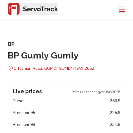
BP
BP Gumly Gumly
1 Tasman Road, GUMLY GUMLY NSW 2652
Live prices
Prices last changed:
6/8/2026
Diesel
256.9
Premium 95
225.9
Premium 98
234.9