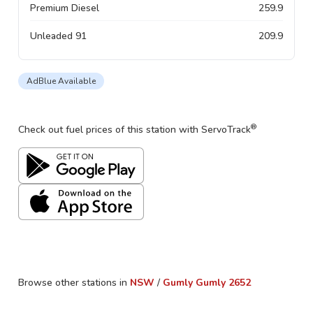
Premium Diesel
259.9
Unleaded 91
209.9
AdBlue Available
®
Check out fuel prices of this station with ServoTrack
Browse other stations in
NSW
/
Gumly Gumly
2652