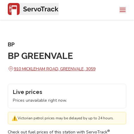
BP
BP GREENVALE
910 MICKLEHAM ROAD, GREENVALE, 3059
Live prices
Prices unavailable right now.
⚠
Victorian petrol prices may be delayed by up to 24 hours.
®
Check out fuel prices of this station with ServoTrack