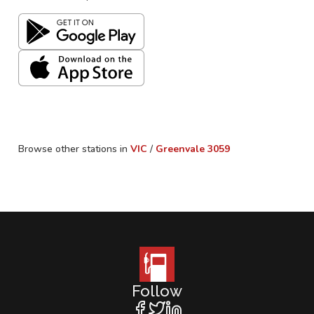
Browse other stations in
VIC
/
Greenvale
3059
Follow