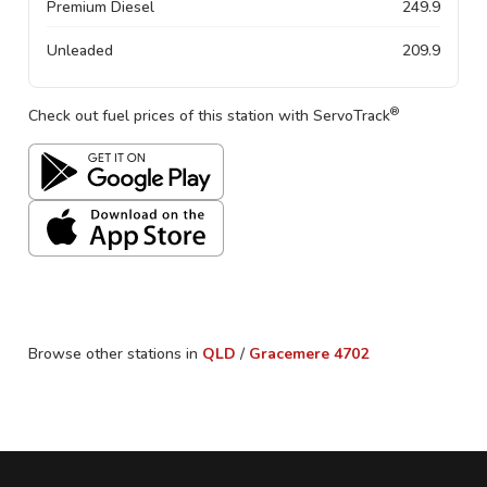
Premium Diesel
249.9
Unleaded
209.9
®
Check out fuel prices of this station with ServoTrack
Browse other stations in
QLD
/
Gracemere
4702