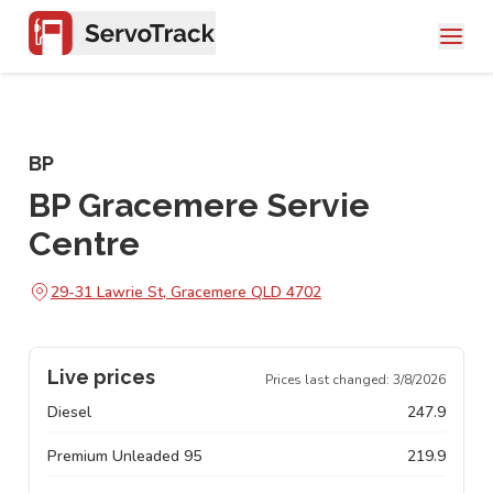
BP
BP Gracemere Servie
Centre
29-31 Lawrie St, Gracemere QLD 4702
Live prices
Prices last changed:
3/8/2026
Diesel
247.9
Premium Unleaded 95
219.9