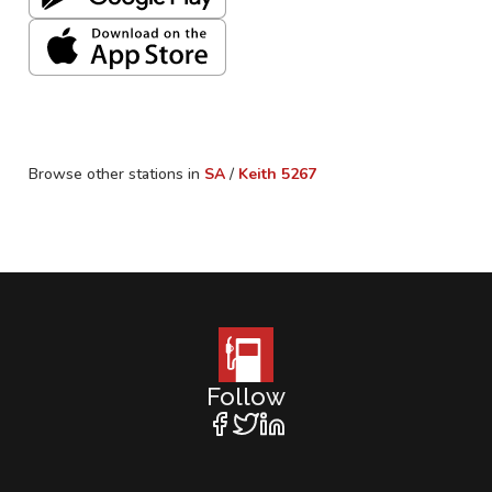
Browse other stations in
SA
/
Keith
5267
Follow