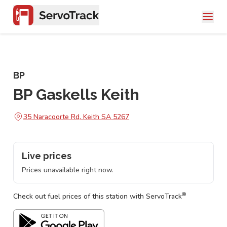
BP
BP Gaskells Keith
35 Naracoorte Rd, Keith SA 5267
Live prices
Prices unavailable right now.
®
Check out fuel prices of this station with ServoTrack