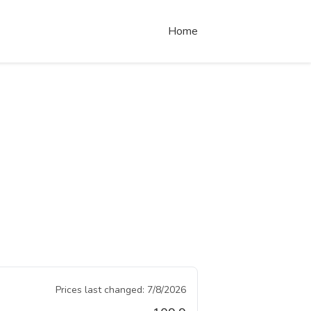
Home
Prices last changed:
7/8/2026