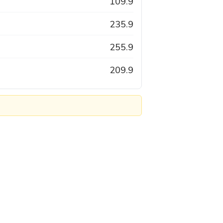
109.9
235.9
255.9
209.9