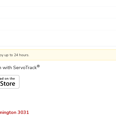
by up to 24 hours.
®
on with ServoTrack
mington
3031