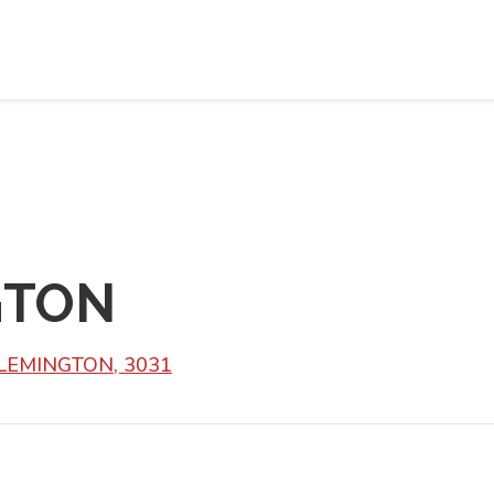
GTON
FLEMINGTON, 3031