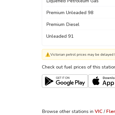
Liquefied Petroleum Gas
Premium Unleaded 98
Premium Diesel
Unleaded 91
⚠
Victorian petrol prices may be delayed 
Check out fuel prices of this stati
Browse other stations in
VIC
/
Fle