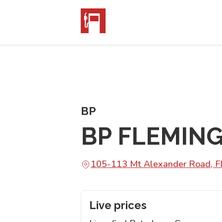
BP
BP FLEMIN
105-113 Mt Alexander Road, 
Live prices