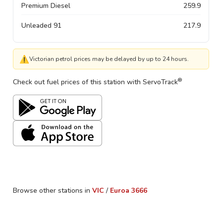
Premium Diesel
259.9
Unleaded 91
217.9
⚠
Victorian petrol prices may be delayed by up to 24 hours.
®
Check out fuel prices of this station with ServoTrack
Browse other stations in
VIC
/
Euroa
3666