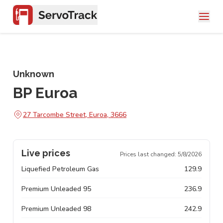
Unknown
BP Euroa
27 Tarcombe Street, Euroa, 3666
Live prices
Prices last changed:
5/8/2026
Liquefied Petroleum Gas
129.9
Premium Unleaded 95
236.9
Premium Unleaded 98
242.9