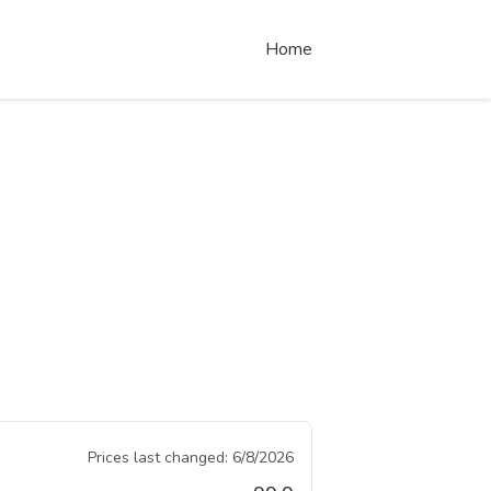
Home
Prices last changed:
6/8/2026