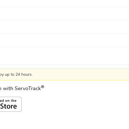
by up to 24 hours.
®
on with ServoTrack