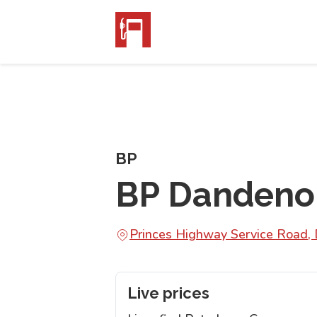
BP
BP Dandeno
Princes Highway Service Road,
Live prices