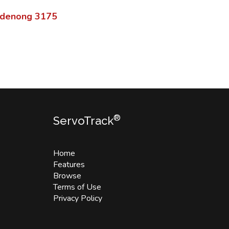
denong
3175
®
ServoTrack
Home
Features
Browse
Terms of Use
Privacy Policy