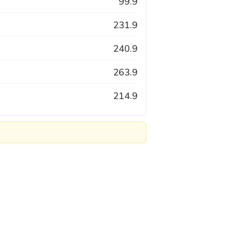
99.9
231.9
240.9
263.9
214.9