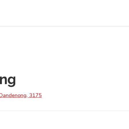
ng
 Dandenong, 3175