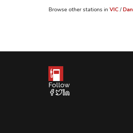
Browse other stations in
VIC
/
Dan
Follow