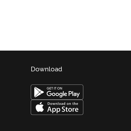
Download