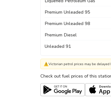
Liquefied Petroleum Gas
Premium Unleaded 95
Premium Unleaded 98
Premium Diesel
Unleaded 91
⚠
Victorian petrol prices may be delayed 
Check out fuel prices of this stati