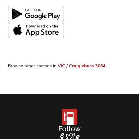
Browse other stations in
VIC
/
Craigieburn
3064
Follow