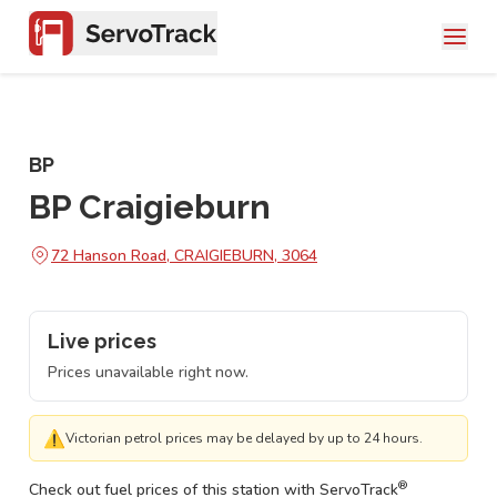
BP
BP Craigieburn
72 Hanson Road, CRAIGIEBURN, 3064
Live prices
Prices unavailable right now.
⚠
Victorian petrol prices may be delayed by up to 24 hours.
®
Check out fuel prices of this station with ServoTrack