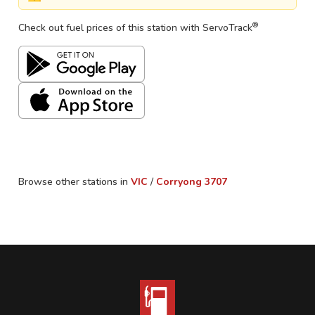
®
Check out fuel prices of this station with ServoTrack
Browse other stations in
VIC
/
Corryong
3707