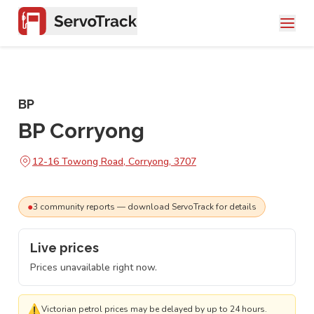
BP
BP Corryong
12-16 Towong Road, Corryong, 3707
●
3
community
reports
— download ServoTrack for details
Live prices
Prices unavailable right now.
⚠
Victorian petrol prices may be delayed by up to 24 hours.